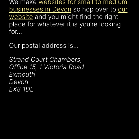
We make
websites for small to medium
businesses in Devon
so hop over to
our
website
and you might find the right
place for whatever it is you’re looking
for…
Our postal address is…
Strand Court Chambers,
Office 15, 1 Victoria Road
Exmouth
Devon
EX8 1DL