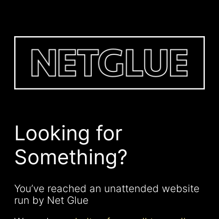
Looking for
Something?
You’ve reached an unattended website
run by Net Glue